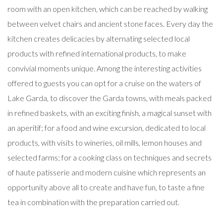
room with an open kitchen, which can be reached by walking
between velvet chairs and ancient stone faces. Every day the
kitchen creates delicacies by alternating selected local
products with refined international products, to make
convivial moments unique. Among the interesting activities
offered to guests you can opt for a cruise on the waters of
Lake Garda, to discover the Garda towns, with meals packed
in refined baskets, with an exciting finish, a magical sunset with
an aperitif; for a food and wine excursion, dedicated to local
products, with visits to wineries, oil mills, lemon houses and
selected farms; for a cooking class on techniques and secrets
of haute patisserie and modern cuisine which represents an
opportunity above all to create and have fun, to taste a fine
tea in combination with the preparation carried out.