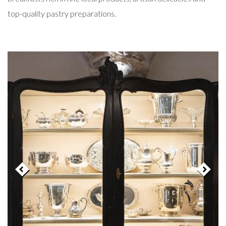
top-quality pastry preparations.