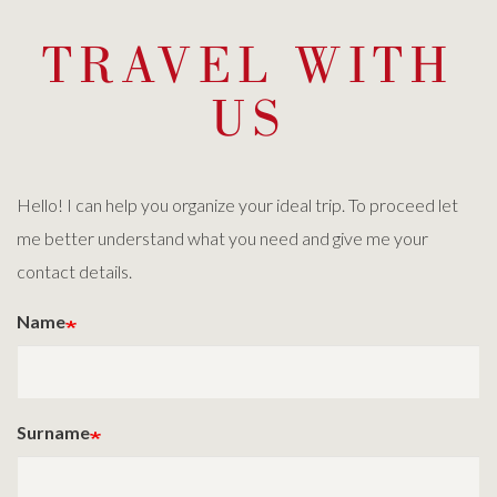
TRAVEL WITH
US
Hello! I can help you organize your ideal trip. To proceed let
me better understand what you need and give me your
contact details.
Name
Surname