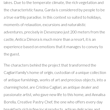
lakes. Due to the temperate climate, the rich vegetation and
the characteristic fauna, Garda is considered by people to be
a true earthly paradise. In this context so suited to holidays,
moments of relaxation, excursions and naturalistic
adventures, precisely in Desenzano just 200 meters from the
castle, Antica Dimora is much more than a resort, it is an
experience based on emotions that it manages to convey to
the guest.
The characters behind the project that transformed the
Cagliari family's home of origin, custodian of a unique collection
of antique furnishings, works of art and precious objects, into a
charming hotel, are Cristina Cagliari, an antique dealer and
passionate artist, who gave new life to this home, and Annalisa
Borella, Creative Pastry Chef, the one who offers every day
breakfasts rich in fine local products, artisan delicacies and