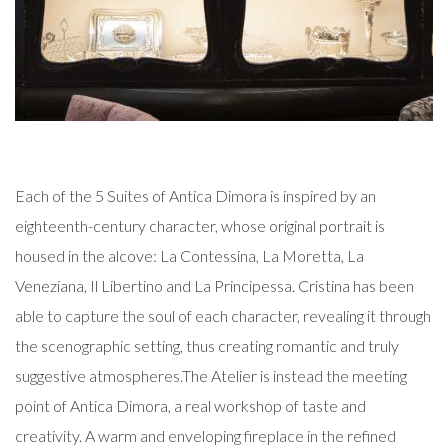
Each of the 5 Suites of Antica Dimora is inspired by an
eighteenth-century character, whose original portrait is
housed in the alcove: La Contessina, La Moretta, La
Veneziana, Il Libertino and La Principessa. Cristina has been
able to capture the soul of each character, revealing it through
the scenographic setting, thus creating romantic and truly
suggestive atmospheres.
The Atelier is instead the meeting
point of Antica Dimora, a real workshop of taste and
creativity. A warm and enveloping fireplace in the refined