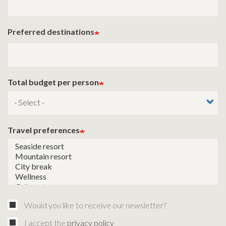
Preferred destinations
Total budget per person
Travel preferences
Would you like to receive our newsletter?
I accept the
privacy policy