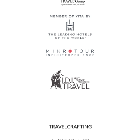
TRAVELCRAFTING