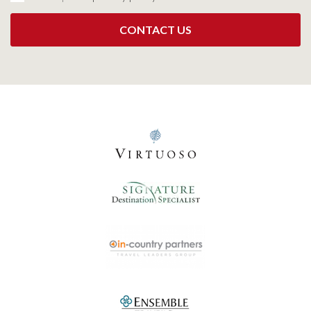
CONTACT US