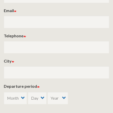
Email
Telephone
City
Departure period