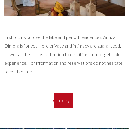
In short, if you love the lake and period residences, Antica
Dimora is for you, here privacy and intimacy are guaranteed,
as well as the utmost attention to detail for an unforgettable
experience.
For information and reservations do not hesitate
to contact me.
Luxury