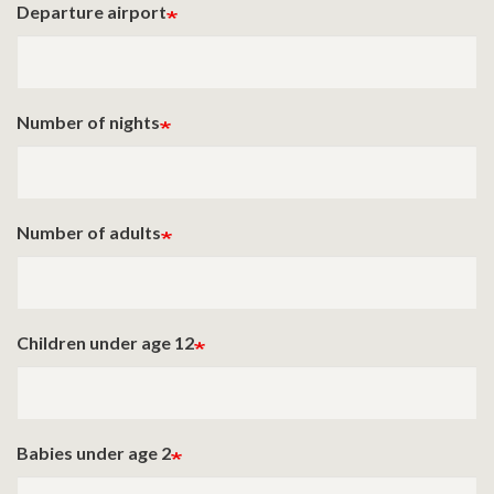
Departure airport
Number of nights
Number of adults
Children under age 12
Babies under age 2