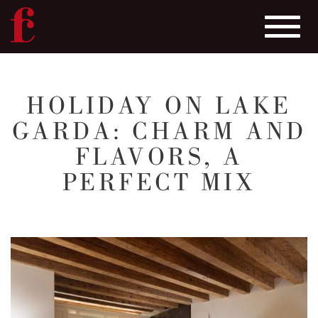
Toggle
navigat
Skip
to
HOLIDAY ON LAKE
main
GARDA: CHARM AND
content
FLAVORS, A
PERFECT MIX