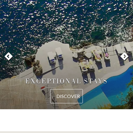
EXCEPTIONAL STAYS
DISCOVER