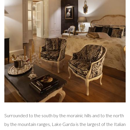
Surrounded to the south by the morainic hills and to the north
by the mountain ranges, Lake Garda is the largest of the Italian