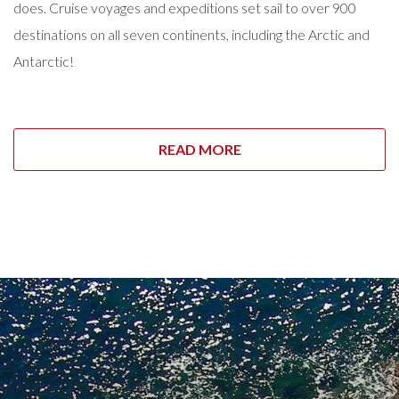
does. Cruise voyages and expeditions set sail to over 900
destinations on all seven continents, including the Arctic and
Antarctic!
READ MORE