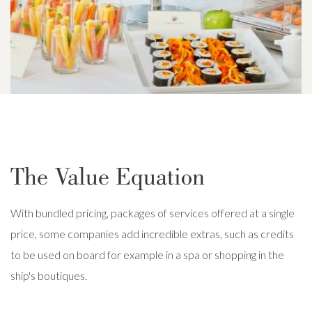
The Value Equation
With bundled pricing, packages of services offered at a single
price, some companies add incredible extras, such as credits
to be used on board for example in a spa or shopping in the
ship's boutiques.