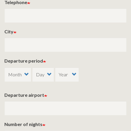
Telephone
City
Departure period
Departure airport
Number of nights