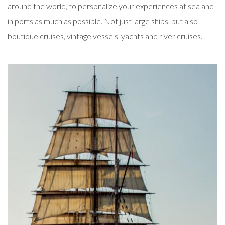
around the world, to personalize your experiences at sea and
in ports as much as possible. Not just large ships, but also
boutique cruises, vintage vessels, yachts and river cruises.