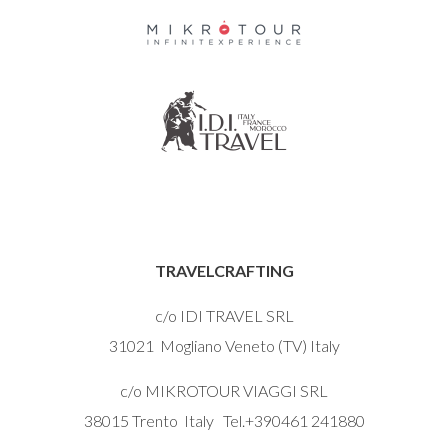
TRAVELCRAFTING
c/o IDI TRAVEL SRL
31021 Mogliano Veneto (TV) Italy
c/o MIKROTOUR VIAGGI SRL
38015 Trento Italy Tel.+390461 241880