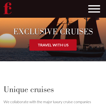
Toggle
navigat
Skip
to
EXCLUSIVE CRUISES
main
content
TRAVEL WITH US
Unique cruises
We collaborate with the major luxury cruise companies