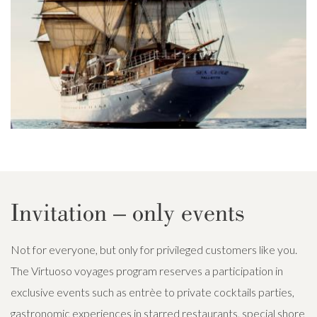
Invitation – only events
Not for everyone, but only for privileged customers like you.
The Virtuoso voyages program reserves a participation in
exclusive events such as entrèe to private cocktails parties,
gastronomic experiences in starred restaurants, special shore