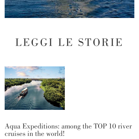
LEGGI LE STORIE
Aqua Expeditions: among the TOP 10 river
cruises in the world!