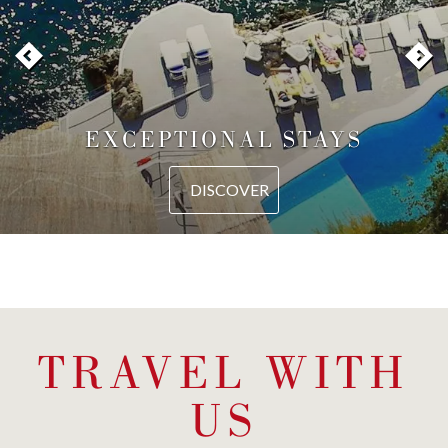
EXCEPTIONAL STAYS
DISCOVER
TRAVEL WITH
US