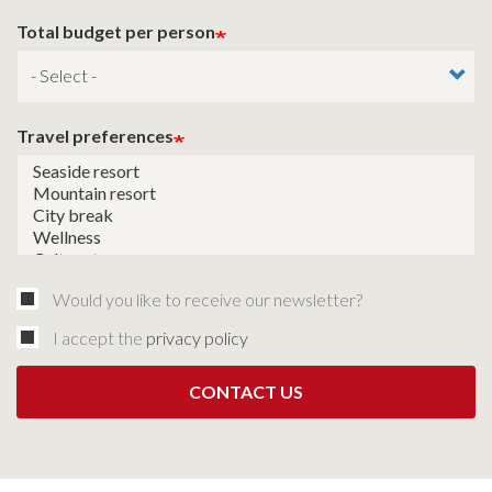
Total budget per person
Travel preferences
Would you like to receive our newsletter?
I accept the
privacy policy
CONTACT US