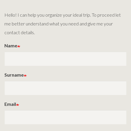
Hello! I can help you organize your ideal trip. To proceed let
me better understand what you need and give me your
contact details.
Name
Surname
Email