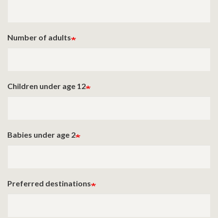
Number of adults
Children under age 12
Babies under age 2
Preferred destinations