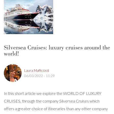
Silversea Cruises: luxury cruises around the
world!
Laura Maffezzoli
06/03/2022 - 11:29
In this short article we explore the WORLD OF LUXURY
CRUISES, through the company Silversea Cruises which
offers a greater choice of itineraries than any other company