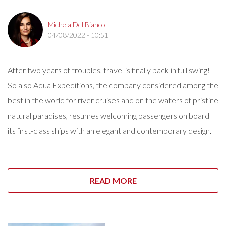
Michela Del Bianco
04/08/2022 - 10:51
After two years of troubles, travel is finally back in full swing!
So also Aqua Expeditions, the company considered among the
best in the world for river cruises and on the waters of pristine
natural paradises, resumes welcoming passengers on board
its first-class ships with an elegant and contemporary design.
READ MORE