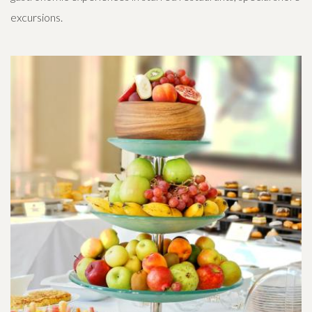
excursions.