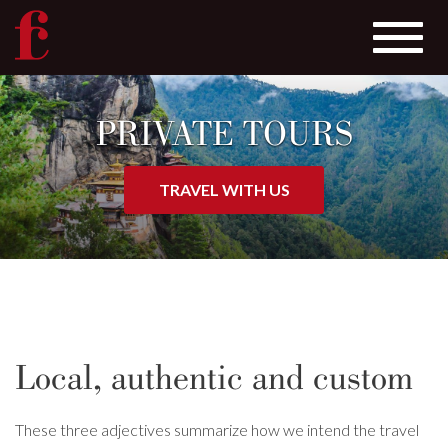
Toggle
navigat
Skip
to
PRIVATE TOURS
main
content
TRAVEL WITH US
Local, authentic and custom
These three adjectives summarize how we intend the travel