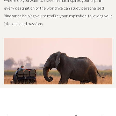
Where do you want to travel? What inspires your trip? In
every destination of the world we can study personalized
itineraries helping you to realize your inspiration, following your
interests and passions.