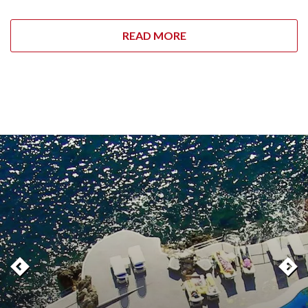
READ MORE