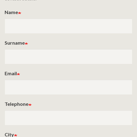
Name
Surname
Email
Telephone
City