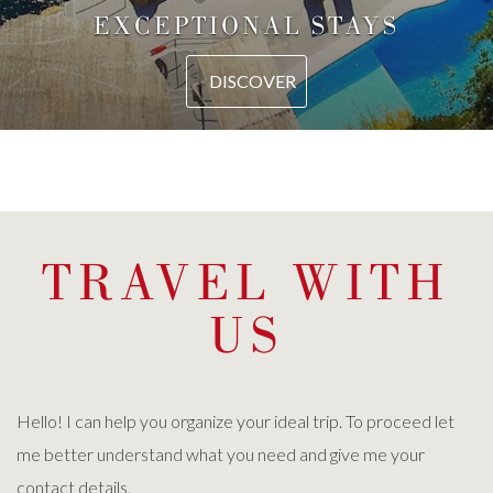
EXCEPTIONAL STAYS
DISCOVER
TRAVEL WITH
US
Hello! I can help you organize your ideal trip. To proceed let
me better understand what you need and give me your
contact details.