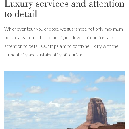
Luxury services and attention
to detail
Whichever tour you choose, we guarantee not only maximum
personalization but also the highest levels of comfort and
attention to detail. Our trips aim to combine luxury with the
authenticity and sustainability of tourism.