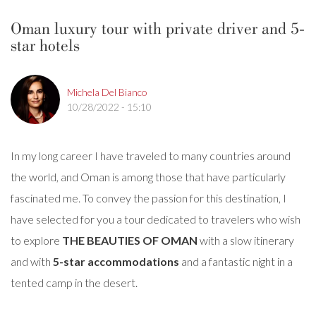
Oman luxury tour with private driver and 5-
star hotels
Michela Del Bianco
10/28/2022 - 15:10
In my long career I have traveled to many countries around
the world, and Oman is among those that have particularly
fascinated me. To convey the passion for this destination, I
have selected for you a tour dedicated to travelers who wish
to explore
THE BEAUTIES OF OMAN
with a slow itinerary
and with
5-star accommodations
and a fantastic night in a
tented camp in the desert.