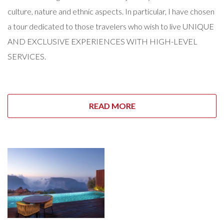
culture, nature and ethnic aspects. In particular, I have chosen
a tour dedicated to those travelers who wish to live UNIQUE
AND EXCLUSIVE EXPERIENCES WITH HIGH-LEVEL
SERVICES.
READ MORE