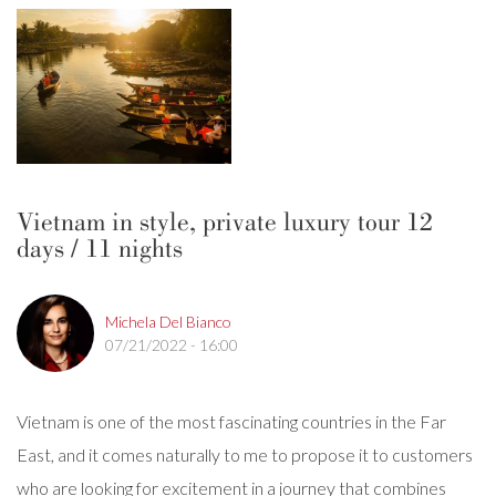
Vietnam in style, private luxury tour 12
days / 11 nights
Michela Del Bianco
07/21/2022 - 16:00
Vietnam is one of the most fascinating countries in the Far
East, and it comes naturally to me to propose it to customers
who are looking for excitement in a journey that combines