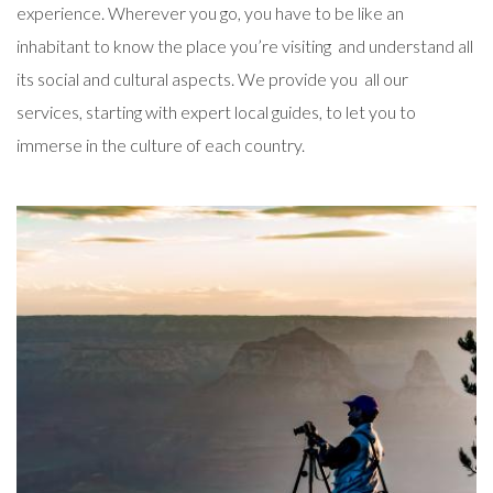
experience. Wherever you go, you have to be like an
inhabitant to know the place you’re visiting and understand all
its social and cultural aspects. We provide you all our
services, starting with expert local guides, to let you to
immerse in the culture of each country.