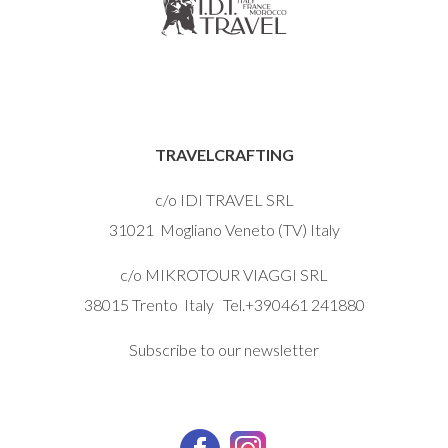
TRAVELCRAFTING
c/o IDI TRAVEL SRL
31021 Mogliano Veneto (TV) Italy
c/o MIKROTOUR VIAGGI SRL
38015 Trento Italy Tel.+390461 241880
Subscribe to our newsletter