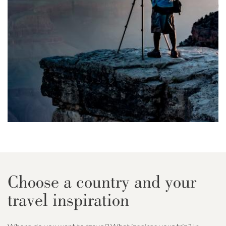
Choose a country and your
travel inspiration