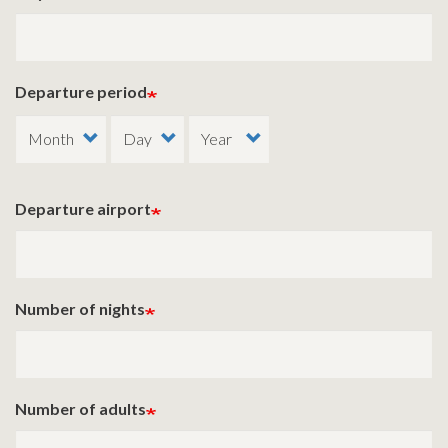
Departure period
Departure airport
Number of nights
Number of adults