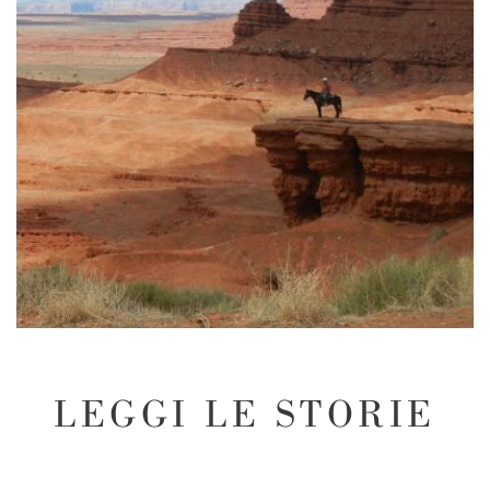
LEGGI LE STORIE