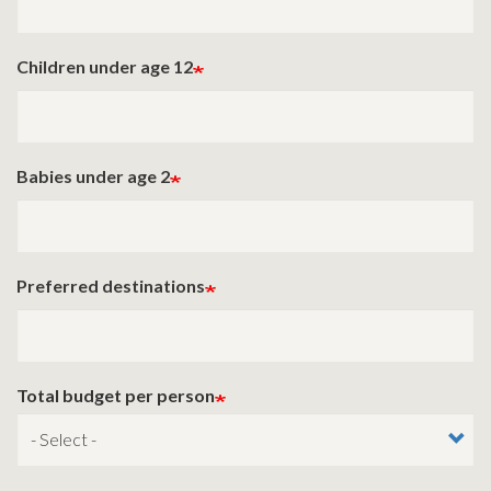
Children under age 12
Babies under age 2
Preferred destinations
Total budget per person