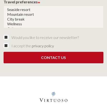
Travel preferences
Would you like to receive our newsletter?
I accept the
privacy policy
CONTACT US